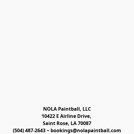
NOLA Paintball, LLC

10422 E Airline Drive, 
Saint Rose, LA 70087
